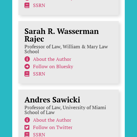
SSRN
Sarah R. Wasserman
Rajec
Professor of Law, William & Mary Law
School
About the Author
Follow on Bluesky
SSRN
Andres Sawicki
Professor of Law, University of Miami
School of Law
About the Author
Follow on Twitter
SSRN