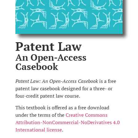
Patent Law
An Open-Access
Casebook
Patent Law: An Open-Access Casebook
is a free
patent law casebook designed for a three- or
four-credit patent law course.
This textbook is offered as a free download
under the terms of the
Creative Commons
Attribution-NonCommercial-NoDerivatives 4.0
International license
.