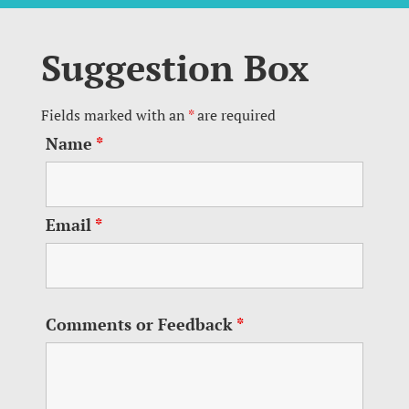
Suggestion Box
Fields marked with an
*
are required
Name
*
Email
*
Comments or Feedback
*