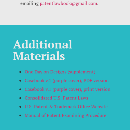
emailing
patentlawbook@gmail.com
.
Additional
Materials
One Day on Designs (supplement)
Casebook v.1 (purple cover), PDF version
Casebook v.1 (purple cover)
, print version
Consolidated U.S. Patent Laws
U.S. Patent & Trademark Office Website
Manual of Patent Examining Procedure