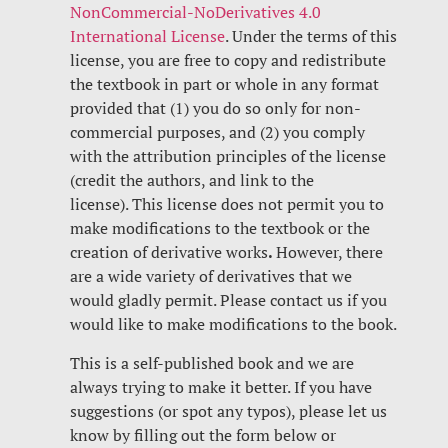
NonCommercial-NoDerivatives 4.0
International License
. Under the terms of this
license, you are free to copy and redistribute
the textbook in part or whole in any format
provided that (1) you do so only for non-
commercial purposes, and (2) you comply
with the attribution principles of the license
(credit the authors, and link to the
license). This license does not permit you to
make modifications to the textbook or the
creation of derivative works
.
However, there
are a wide variety of derivatives that we
would gladly permit. Please contact us if you
would like to make modifications to the book.
This is a self-published book and we are
always trying to make it better. If you have
suggestions (or spot any typos), please let us
know by filling out the form below or