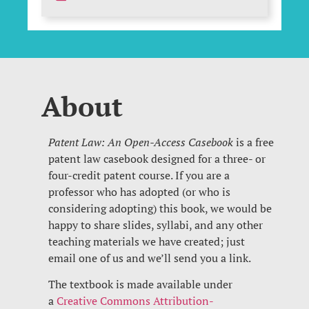
About
Patent Law: An Open-Access Casebook
is a free
patent law casebook designed for a three- or
four-credit patent course. If you are a
professor who has adopted (or who is
considering adopting) this book, we would be
happy to share slides, syllabi, and any other
teaching materials we have created; just
email one of us and we’ll send you a link.
The textbook is made available under
a
Creative Commons Attribution-