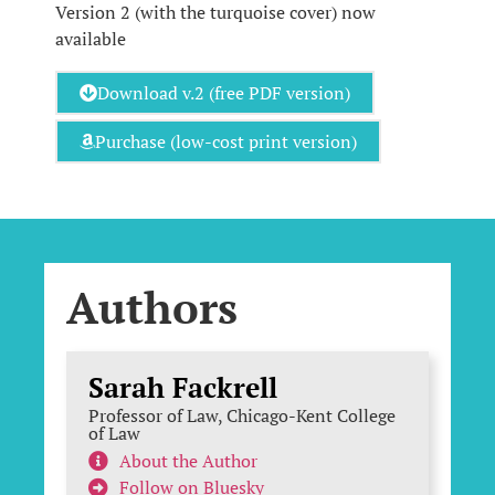
Version 2 (with the turquoise cover) now
available
Download v.2 (free PDF version)
Purchase (low-cost print version)
Authors
Sarah Fackrell
Professor of Law, Chicago-Kent College
of Law
About the Author
Follow on Bluesky